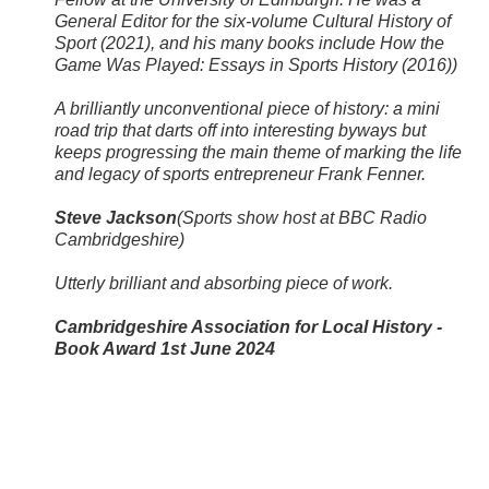
General Editor for the six-volume Cultural History of
Sport (2021), and his many books include How the
Game Was Played: Essays in Sports History (2016))
​ A brilliantly unconventional piece of history: a mini
road trip that darts off into interesting byways but
keeps progressing the main theme of marking the life
and legacy of sports entrepreneur Frank Fenner. ​
Steve Jackson
(Sports show host at BBC Radio
Cambridgeshire)
Utterly brilliant and absorbing piece of work. ​
Cambridgeshire Association for Local History -
Book Award 1st June 2024