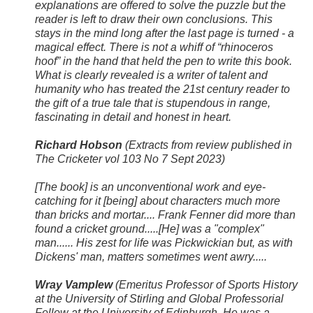
explanations are offered to solve the puzzle but the
reader is left to draw their own conclusions. This
stays in the mind long after the last page is turned - a
magical effect. There is not a whiff of “rhinoceros
hoof” in the hand that held the pen to write this book.
What is clearly revealed is a writer of talent and
humanity who has treated the 21st century reader to
the gift of a true tale that is stupendous in range,
fascinating in detail and honest in heart.
Richard Hobson
(Extracts from review published in
The Cricketer vol 103 No 7 Sept 2023)
[The book] is an unconventional work and eye-
catching for it [being] about characters much more
than bricks and mortar.... Frank Fenner did more than
found a cricket ground.....[He] was a "complex"
man...... His zest for life was Pickwickian but, as with
Dickens' man, matters sometimes went awry.....
Wray Vamplew
(Emeritus Professor of Sports History
at the University of Stirling and Global Professorial
Fellow at the University of Edinburgh. He was a