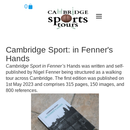
0
Cambridge Sport: in Fenner's
Hands
Cambridge Sport in Fenner’s
Hands was written and self-
published by Nigel Fenner being structured as a walking
tour across Cambridge. The first edition was published on
1st May 2023 and comprises 315 pages, 150 images, and
800 references.​