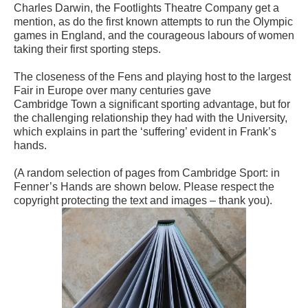
Charles Darwin, the Footlights Theatre Company get a
mention, as do the first known attempts to run the Olympic
games in England, and the courageous labours of women
taking their first sporting steps.
The closeness
of the Fens and playing host to the largest
Fair in Europe over many centuries gave
Camb
ridge
Town a significant sporting advantage, but for
the challenging relationship they had with the University,
which explains in part the ‘suffering’ evident in Frank’s
hands.
(A random selection of pages from Cambridge Sport: in
Fenner’s Hands are shown below. Please respect the
copyright protecting the text and images – thank you).