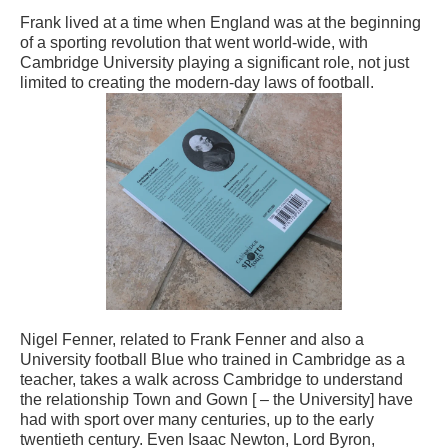
Frank lived at a time when England was at the beginning
of a sporting revolution that went world-wide, with
Cambridge University playing a significant role, not just
limited to creating the modern-day laws of football.
Nigel Fenner, related to Frank Fenner and also a
University football Blue who trained in Cambridge as a
teacher, takes a walk across Cambridge to understand
the relationship Town and Gown [ – the University] have
had with sport over many centuries, up to the early
twentieth century. Even Isaac Newton, Lord Byron,