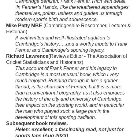
Cambridge denizen, Frank Fenner. Rich with detail,
‘In Fenner’s Hands,’ like the weathered appendages
themselves, points, ushers and guides us through
modern sport’s birth and adolescence.
Mike Petty MBE
(Cambridgeshire Researcher, Lecturer &
Historian)
A well-written and well-illustrated addition to
Cambridge’s history…..and a worthy tribute to Frank
Fenner and Cambridge’s sporting legacy.
Richard Lawrence
(Reviews Editor - The Association of
Cricket Statisticians and Historians)
This account of Frank Fenner and his legacy in
Cambridge is a most unusual book, which I very
much enjoyed. Running through it, like a golden
thread, is the character of Fenner, but this is more
than a conventional biography, as it also embraces
the history of the city and university of Cambridge,
their impact on the sporting world, and in particular
the man who played such a large part in the
development of this sporting tradition.
Subsequent book reviews.
Helen: excellent, a fascinating read, not just for
sports fans (Aug 2023)