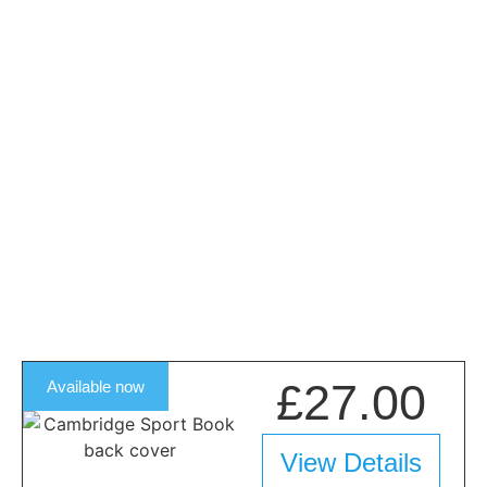
£27.00
Available now
View Details