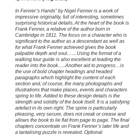
In Fenner’s Hands” by Nigel Fenner is a work of
impressive originality, full of interesting, sometimes
surprising historical details. At the heart of the book is
Frank Fenner, a relative of the author born in
Cambridge in 1811. The focus on a character who is
significant to the author as a descendant as well as
for what Frank Fenner achieved gives the book
palpable depth and soul.….. Using the format of a
walking tour guide is also excellent at leading the
reader into the book…..Another aid to progress…is
the use of bold chapter headings and headed
paragraphs which highlight the content of each
section and, of course, the many photographs and
illustrations that make places, events and characters
spring to life. Added to these design details is the
strength and solidity of the book itself. It is a satisfying
artefact in its own right. The spine is particularly
pleasing, very secure, does not creak or crease and
allows the book to lie flat from page to page. The final
chapters concentrate on Frank Fenner’s later life and
a tantalising puzzle is revealed. Optional