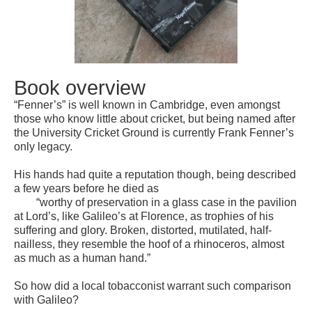
Book overview
“Fenner’s” is well known in Cambridge, even amongst
those who know little about cricket, but being named aft
er
the University Cricket Ground is currently Frank Fenner’s
only legacy.
His hands had quite a reputation though, being described
a few years before he died as
“worthy of preservation in a glass case in the pavilion
at Lord’s, like Galileo’s at Florence, as trophies of his
suffering and glory. Broken, distorted, mutilated, half-
nailless, they resemble the hoof of a rhinoceros, almost
as much as a human hand.”
So how did a local tobacconist warrant such comparison
with Galileo?