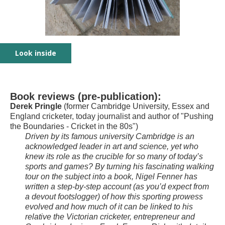
Look inside
Front cover image: pole vault at Fenner's 1930
Book contents as stops on walking tour
Magdalene College including Samuel Pepys
Trinity College - two largely unknown sporting
Cambridge Market - site of Frank's tobacco shop
University Arms and the start of H.J. Gray's
Unexpected home of the National Skating
Fenner's Cricket Ground chapter
Back cover showing image of Frank Fenner
greats
/ sporting hub
remarkable sporting career
Association
Book reviews (pre-publication):
Derek Pringle
(former Cambridge University, Essex and
England cricketer, today journalist and author of "Pushing
the Boundaries - Cricket in the 80s")
Driven by its famous university Cambridge is an
acknowledged leader in art and science, yet who
knew its role as the crucible for so many of today’s
sports and games? By turning his fascinating walking
tour on the subject into a book, Nigel Fenner has
written a step-by-step account (as you’d expect from
a devout footslogger) of how this sporting prowess
evolved and how much of it can be linked to his
relative the Victorian cricketer, entrepreneur and